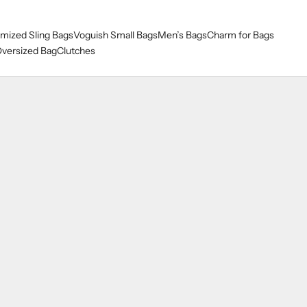
mized Sling Bags
Voguish Small Bags
Men’s Bags
Charm for Bags
versized Bag
Clutches