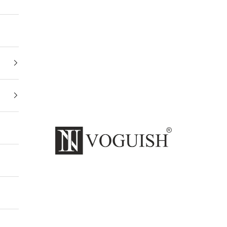
Invoguishindia