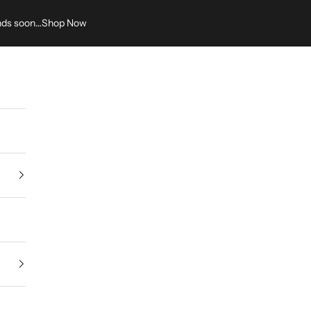
nds soon…
Shop Now