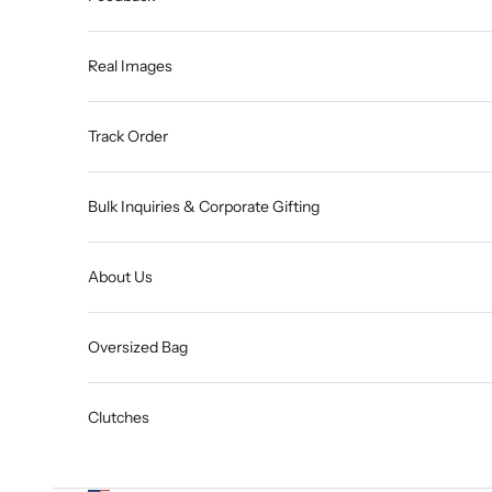
Real Images
Track Order
Bulk Inquiries & Corporate Gifting
About Us
Oversized Bag
Clutches