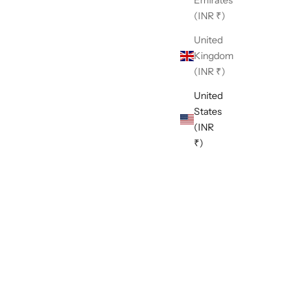
(INR ₹)
United
Kingdom
(INR ₹)
United
States
(INR
₹)