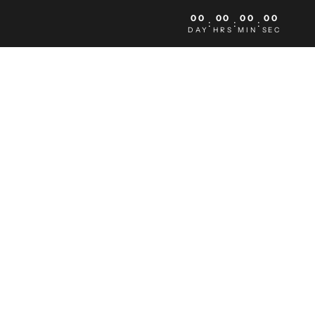
00
00
00
00
:
:
:
DAY
HRS
MIN
SEC