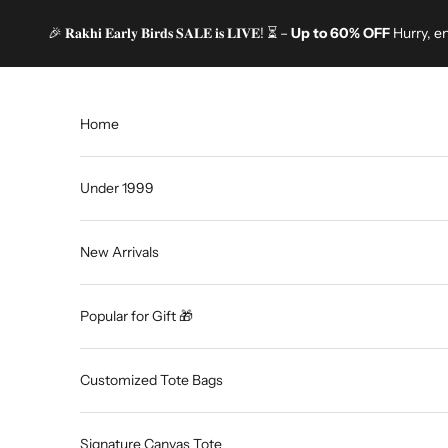
Skip to content
🎉 𝐑𝐚𝐤𝐡𝐢 𝐄𝐚𝐫𝐥𝐲 𝐁𝐢𝐫𝐝𝐬 𝐒𝐀𝐋𝐄 𝐢𝐬 𝐋𝐈𝐕𝐄! ⏳ –
Up to 60% OFF
Hurry, e
Home
Under 1999
New Arrivals
Popular for Gift 🎁
Customized Tote Bags
Signature Canvas Tote