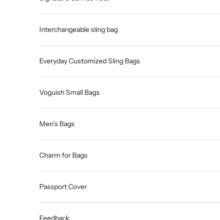
Interchangeable sling bag
Everyday Customized Sling Bags
Voguish Small Bags
Men’s Bags
Charm for Bags
Passport Cover
Feedback