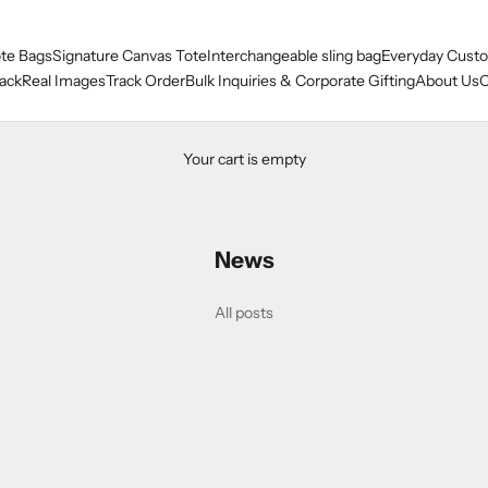
te Bags
Signature Canvas Tote
Interchangeable sling bag
Everyday Custo
ack
Real Images
Track Order
Bulk Inquiries & Corporate Gifting
About Us
O
Your cart is empty
News
h Beautiful ships DESIGNE
All posts