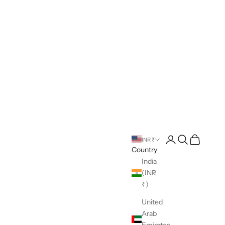
Open account pag
Open search
Open cart
INR ₹
Country
India
(INR
₹)
United
Arab
Emirates