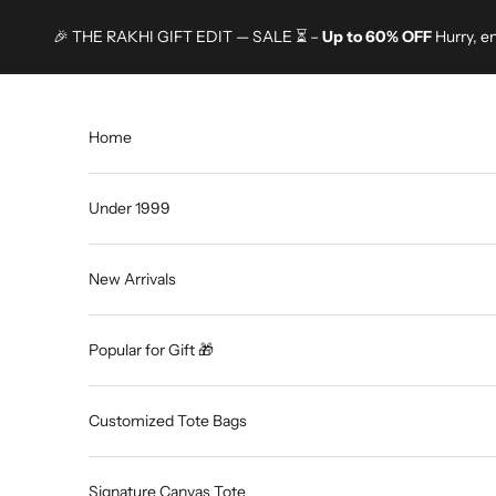
Skip to content
🎉 THE RAKHI GIFT EDIT — SALE ⏳ –
Up to 60% OFF
Hurry, e
Home
Under 1999
New Arrivals
Popular for Gift 🎁
Customized Tote Bags
Signature Canvas Tote