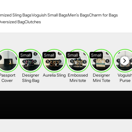
mized Sling Bags
Voguish Small Bags
Men’s Bags
Charm for Bags
versized Bag
Clutches
Small
Small
Small
Small
Passport
Designer
Aurelia Sling
Embossed
Designer
Voguis
Cover
Sling Bag
Mini tote
Mini Tote
Purse