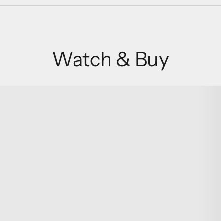
Watch & Buy