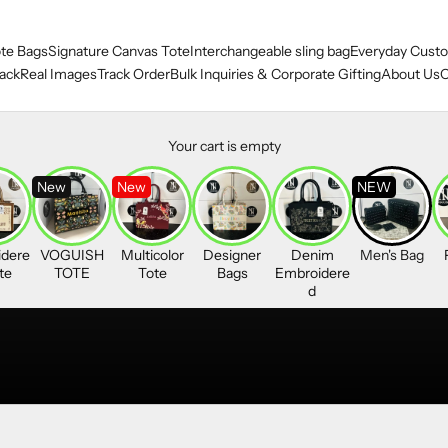
te Bags
Signature Canvas Tote
Interchangeable sling bag
Everyday Custo
ack
Real Images
Track Order
Bulk Inquiries & Corporate Gifting
About Us
O
Your cart is empty
New
New
NEW
dere
VOGUISH
Multicolor
Designer
Denim
Men's Bag
te
TOTE
Tote
Bags
Embroidere
d