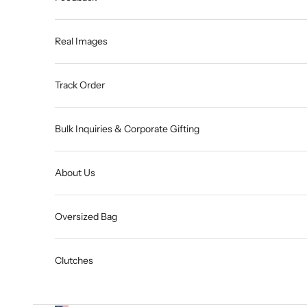
Real Images
Track Order
Bulk Inquiries & Corporate Gifting
About Us
Oversized Bag
Clutches