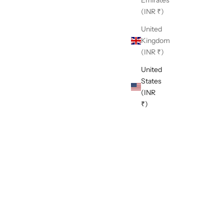
(INR ₹)
United
Kingdom
(INR ₹)
United
States
(INR
₹)