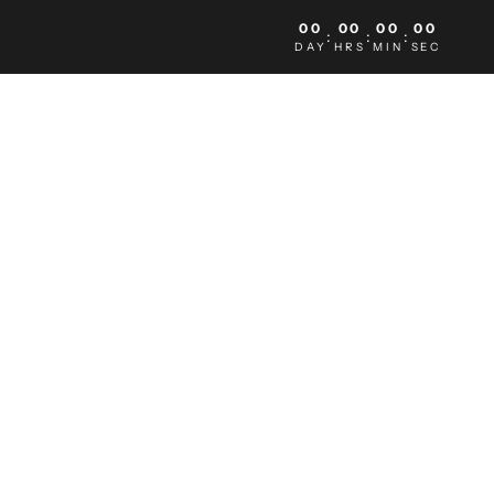
00
00
00
00
:
:
:
DAY
HRS
MIN
SEC