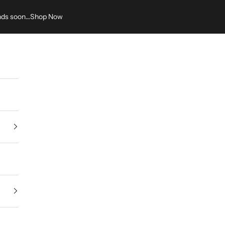
nds soon…
Shop Now