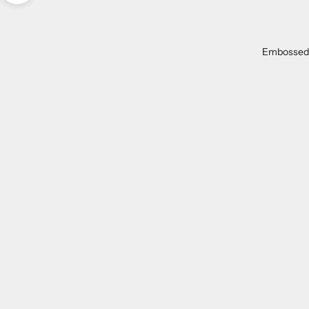
Embossed
ON SALE
SAVE 54%