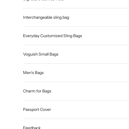
Interchangeable sling bag
Everyday Customized Sling Bags
Voguish Small Bags
Men’s Bags
Charm for Bags
Passport Cover
Feedback