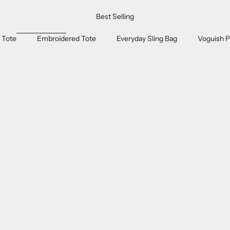
Best Selling
 Tote
Embroidered Tote
Everyday Sling Bag
Voguish P
ON SALE