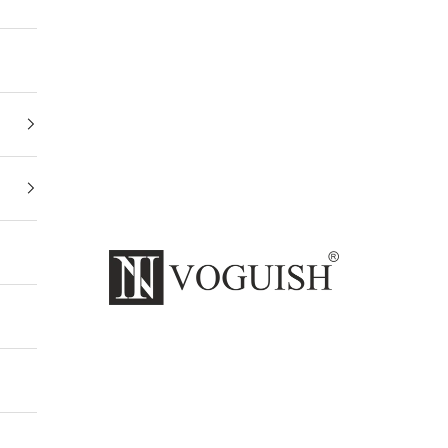
Invoguishindia