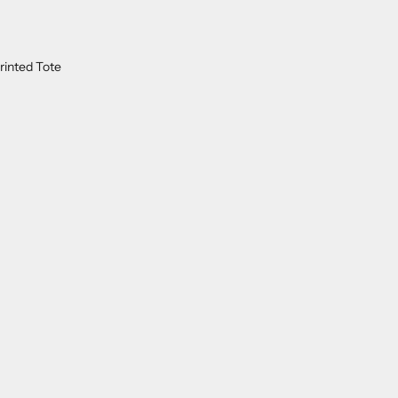
rinted Tote
ON SALE