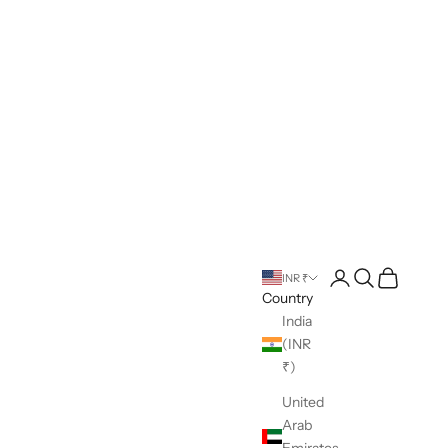
Open account pag
Open search
Open cart
INR ₹
Country
India
(INR
₹)
United
Arab
Emirates